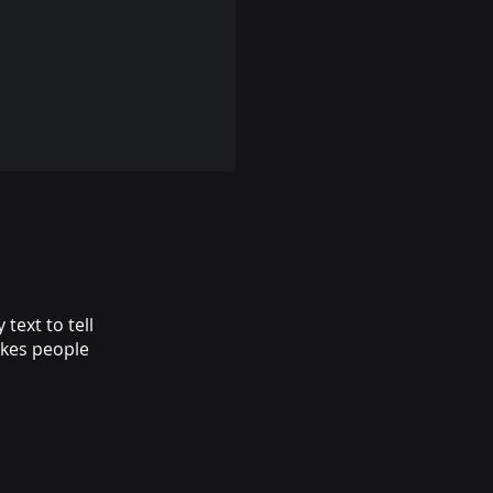
text to tell
akes people