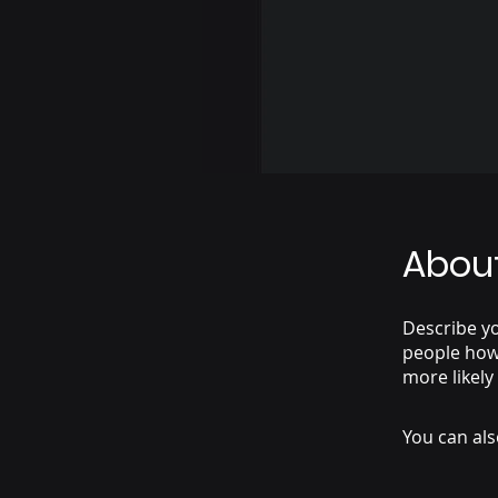
Abou
Describe yo
people how 
more likely
You can als