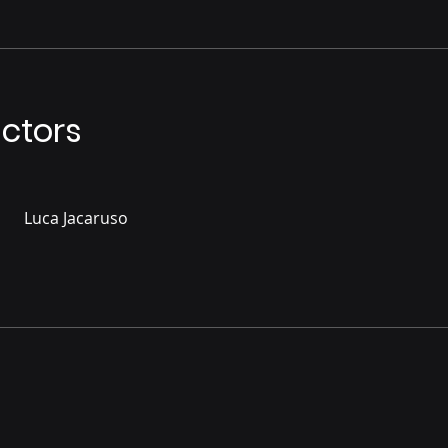
uctors
Luca Jacaruso