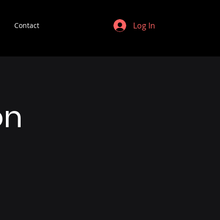
Log In
Contact
on