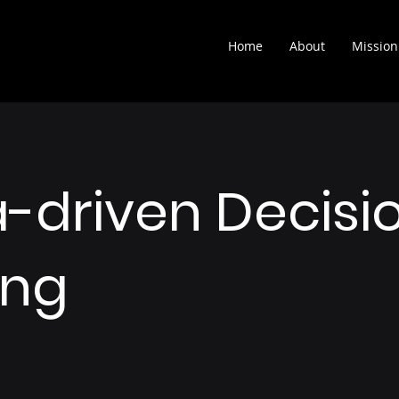
Home
About
Mission
-driven Decisi
ing