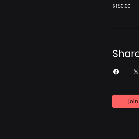
$150.00
Shar
Join