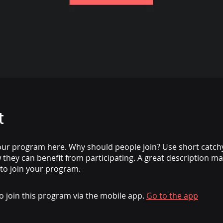
t
ur program here. Why should people join? Use short catchy 
they can benefit from participating. A great description m
 to join your program.
o join this program via the mobile app.
Go to the app