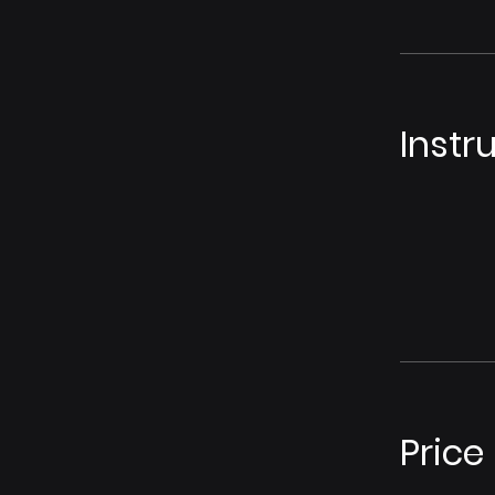
Instr
Price