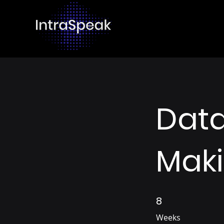
Data
Mak
8
8 Weeks
Weeks