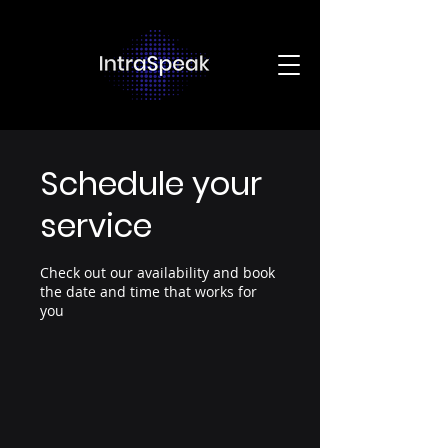
Schedule your
service
Check out our availability and book
the date and time that works for
you