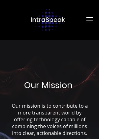
Our Mission
Our mission is to contribute to a
more transparent world by
offering technology capable of
combining the voices of millions
into clear, actionable directions.