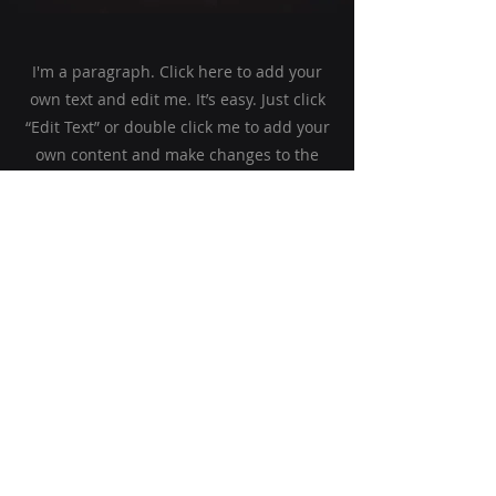
I'm a paragraph. Click here to add your
own text and edit me. It’s easy. Just click
“Edit Text” or double click me to add your
own content and make changes to the
font. Feel free to drag and drop me
anywhere you like on your page. I’m a
great place for you to tell a story and let
your users know a little more about you.
This is a great space to write a long text
about your company and your services.
You can use this space to go into a little
more detail about your company. Talk
about your team and what services you
provide. Tell your visitors the story of how
you came up with the idea for your