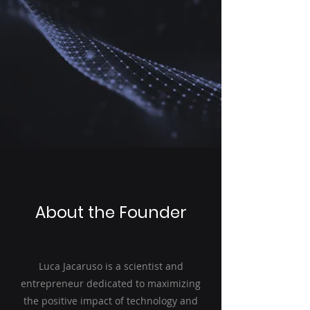
About the Founder
Luca Jacaruso is a scientist and
entrepreneur dedicated to maximizing
the positive impact of technology and