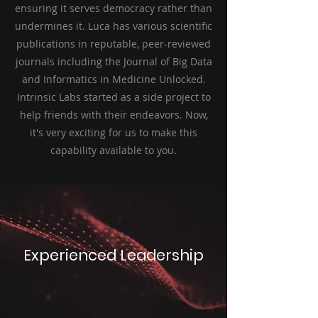
ensuring it serves democracy rather than
undermines it. Luca has various scientific
publications in reputable, peer-reviewed
journals including the Journal of Big Data
and Informatics in Medicine Unlocked.
Intrinsic Labs started as a side project to
help friends with their endeavors. Now,
it's very exciting for us to make this
capability available to you.
Experienced Leadership